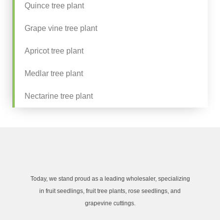
Quince tree plant
Grape vine tree plant
Apricot tree plant
Medlar tree plant
Nectarine tree plant
Today, we stand proud as a leading wholesaler, specializing
in fruit seedlings, fruit tree plants, rose seedlings, and
grapevine cuttings.