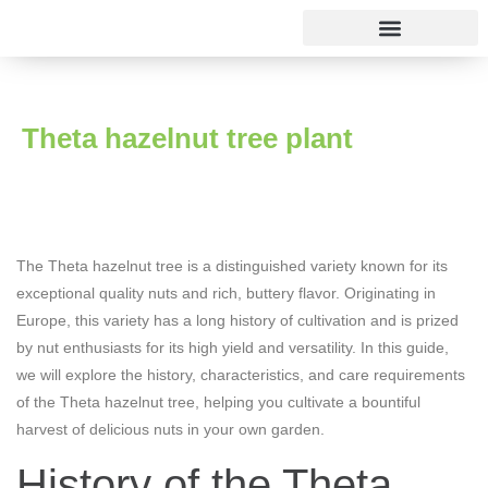
Rose varieties
Theta hazelnut tree plant
The Theta hazelnut tree is a distinguished variety known for its
exceptional quality nuts and rich, buttery flavor. Originating in
Europe, this variety has a long history of cultivation and is prized
by nut enthusiasts for its high yield and versatility. In this guide,
we will explore the history, characteristics, and care requirements
of the Theta hazelnut tree, helping you cultivate a bountiful
harvest of delicious nuts in your own garden.
History of the Theta