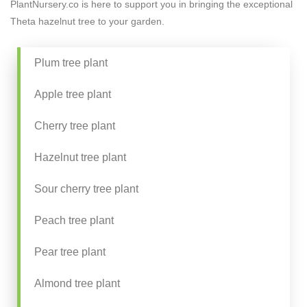
PlantNursery.co is here to support you in bringing the exceptional
Theta hazelnut tree to your garden.
Plum tree plant
Apple tree plant
Cherry tree plant
Hazelnut tree plant
Sour cherry tree plant
Peach tree plant
Pear tree plant
Almond tree plant