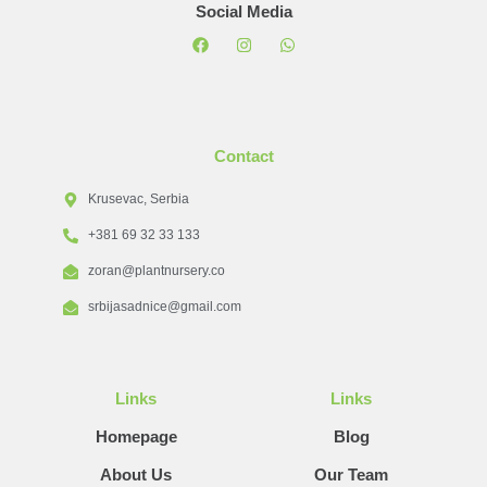
Social Media
Contact
Krusevac, Serbia
+381 69 32 33 133
zoran@plantnursery.co
srbijasadnice@gmail.com
Links
Links
Homepage
Blog
About Us
Our Team