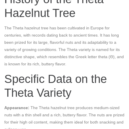
Hazelnut Tree
The Theta hazelnut tree has been cultivated in Europe for
centuries, with records dating back to ancient times. It has long
been prized for its large, flavorful nuts and its adaptability to a
variety of growing conditions. The Theta variety is named for its
distinctive shape, which resembles the Greek letter theta (Θ), and
is known for its rich, buttery flavor.
Specific Data on the
Theta Variety
Appearance:
The Theta hazelnut tree produces medium-sized
nuts with a thin shell and a rich, buttery flavor. The nuts are prized
for their high oil content, making them ideal for both snacking and