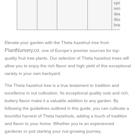
spring to
remove
dead or
diseased
branches
Elevate your garden with the Theta hazelnut tree from
PlantNursery.co
, one of Europe’s premier sources for top-
quality fruit tree plants. Our selection of Theta hazelnut trees will
allow you to enjoy the rich flavor and high yield of this exceptional
variety in your own backyard.
The Theta hazelnut tree is a true testament to tradition and
excellence in nut cultivation. Its exceptional quality nuts and rich,
buttery flavor make it a valuable addition to any garden. By
following the guidelines outlined in this guide, you can cultivate a
bountiful harvest of Theta hazelnuts, adding a touch of tradition
and flavor to your home. Whether you’re an experienced
gardener or just starting your nut-growing journey,