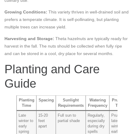
culinary use.
Growing Conditions:
This variety thrives in well-drained soil and
prefers a temperate climate. It is self-pollinating, but planting
multiple trees can increase yield.
Harvesting and Storage:
Theta hazelnuts are typically ready for
harvest in the fall. The nuts should be collected when fully ripe
and can be stored in a cool, dry place for several months.
Planting and Care
Guide
Planting
Spacing
Sunlight
Watering
Pruning
Time
Requirements
Frequency
Tips
P
Late
15-20
Full sun to
Regularly,
Prune in
F
winter to
feet
partial shade
especially
late
a
early
apart
during dry
winter to
spring
spells
early