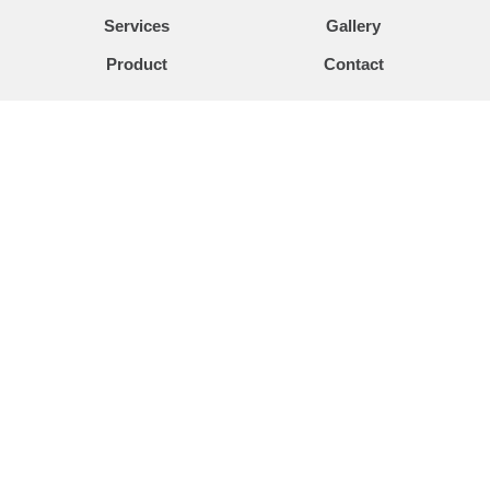
Services
Gallery
Product
Contact