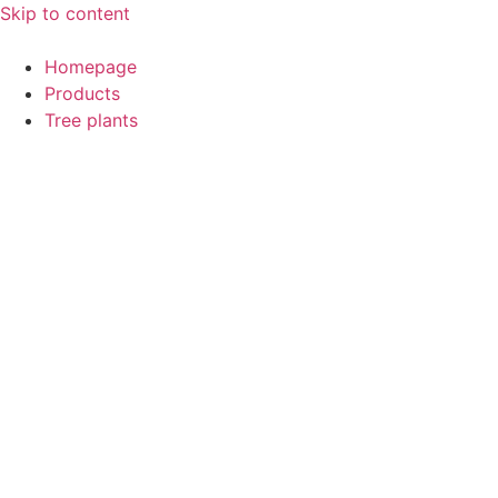
Skip to content
Homepage
Products
Tree plants