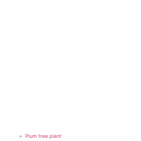
Plum tree plant