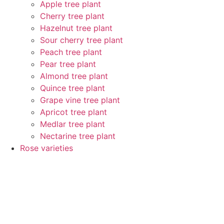
Apple tree plant
Cherry tree plant
Hazelnut tree plant
Sour cherry tree plant
Peach tree plant
Pear tree plant
Almond tree plant
Quince tree plant
Grape vine tree plant
Apricot tree plant
Medlar tree plant
Nectarine tree plant
Rose varieties