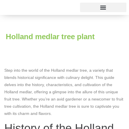
Rose varieties
Holland medlar tree plant
Step into the world of the Holland medlar tree, a variety that
blends historical significance with culinary delight. This guide
delves into the history, characteristics, and cultivation of the
Holland medlar, offering a glimpse into the allure of this unique
fruit tree. Whether you’re an avid gardener or a newcomer to fruit
tree cultivation, the Holland medlar tree is sure to captivate you
with its charm and flavors.
History of the Holland