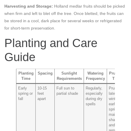
Harvesting and Storage:
Holland medlar fruits should be picked
when firm and left to blet off the tree. Once bletted, the fruits can
be stored in a cool, dark place for several weeks or refrigerated
for short-term preservation.
Planting and Care
Guide
Planting
Spacing
Sunlight
Watering
Pruning
Time
Requirements
Frequency
Tips
P
Early
10-15
Full sun to
Regularly,
Prune in
Fi
spring or
feet
partial shade
especially
late
p
fall
apart
during dry
winter to
mi
spells
early
s
spring to
maintain
shape
and
remove