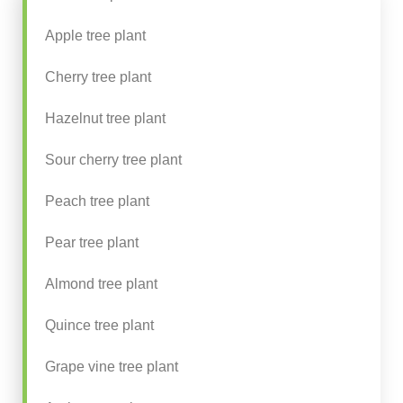
Apple tree plant
Cherry tree plant
Hazelnut tree plant
Sour cherry tree plant
Peach tree plant
Pear tree plant
Almond tree plant
Quince tree plant
Grape vine tree plant