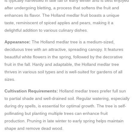
is typically harvested in late fall or early winter and is best enjoyed
after undergoing bletting, a process that softens the fruit and
enhances its flavor. The Holland medlar fruit boasts a unique
taste, reminiscent of spiced apples and pears, making it a
delightful addition to various culinary dishes.
Appearance:
The Holland medlar tree is a medium-sized,
deciduous tree with an attractive, spreading canopy. It features
beautiful white flowers in the spring, followed by the decorative
fruit in the fall. Hardy and adaptable, the Holland medlar tree
thrives in various soil types and is well-suited for gardens of all
sizes.
Cultivation Requirements:
Holland medlar trees prefer full sun
to partial shade and well-drained soil. Regular watering, especially
during dry spells, is essential for optimal growth. The tree is self-
pollinating but planting multiple trees can enhance fruit
production. Pruning in late winter to early spring helps maintain
shape and remove dead wood.