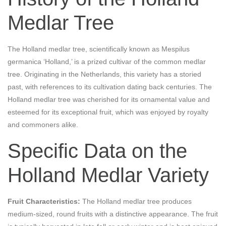
Medlar Tree
The Holland medlar tree, scientifically known as Mespilus
germanica ‘Holland,’ is a prized cultivar of the common medlar
tree. Originating in the Netherlands, this variety has a storied
past, with references to its cultivation dating back centuries. The
Holland medlar tree was cherished for its ornamental value and
esteemed for its exceptional fruit, which was enjoyed by royalty
and commoners alike.
Specific Data on the
Holland Medlar Variety
Fruit Characteristics:
The Holland medlar tree produces
medium-sized, round fruits with a distinctive appearance. The fruit