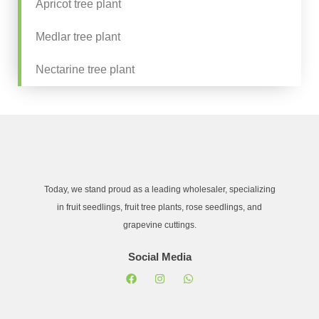
Apricot tree plant
Medlar tree plant
Nectarine tree plant
Today, we stand proud as a leading wholesaler, specializing
in fruit seedlings, fruit tree plants, rose seedlings, and
grapevine cuttings.
Social Media