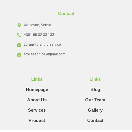
Contact
Krusevac, Serbia
+381 69 32 33 133
zoran@plantnursery.co
srbijasadnice@gmail.com
Links
Links
Homepage
Blog
About Us
Our Team
Services
Gallery
Product
Contact