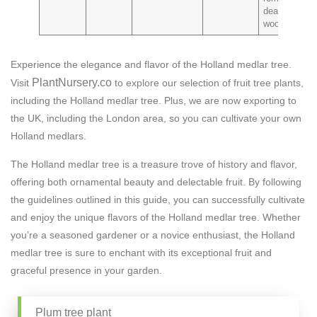
dead
wood
Experience the elegance and flavor of the Holland medlar tree.
PlantNursery.co
Visit
to explore our selection of fruit tree plants,
including the Holland medlar tree. Plus, we are now exporting to
the UK, including the London area, so you can cultivate your own
Holland medlars.
The Holland medlar tree is a treasure trove of history and flavor,
offering both ornamental beauty and delectable fruit. By following
the guidelines outlined in this guide, you can successfully cultivate
and enjoy the unique flavors of the Holland medlar tree. Whether
you’re a seasoned gardener or a novice enthusiast, the Holland
medlar tree is sure to enchant with its exceptional fruit and
graceful presence in your garden.
Plum tree plant