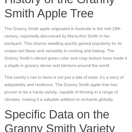
Smith Apple Tree
The Granny Smith apple originated in Australia in the mid-19th
century, reportedly discovered by Maria Ann Smith in her
backyard. This chance seedling quickly gained popularity for its
unique tart flavor and versatility in cooking and baking. The
Granny Smith’s vibrant green color and crisp texture have made it
a staple in grocery stores and kitchens around the world.
This variety’s rise to fame is not just a tale of taste; it’s a story of
adaptability and resilience. The Granny Smith apple tree has
proven to be a hardy variety, capable of thriving in a range of
climates, making it a valuable addition to orchards globally.
Specific Data on the
Granny Smith Variety