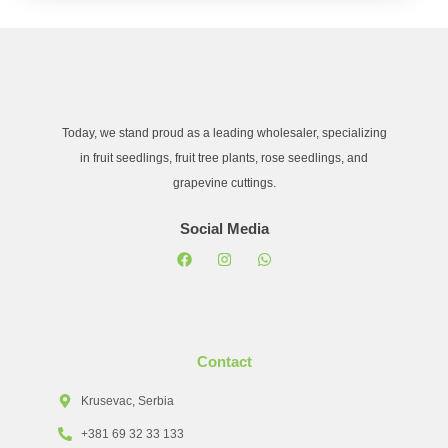
Today, we stand proud as a leading wholesaler, specializing
in fruit seedlings, fruit tree plants, rose seedlings, and
grapevine cuttings.
Social Media
Contact
Krusevac, Serbia
+381 69 32 33 133