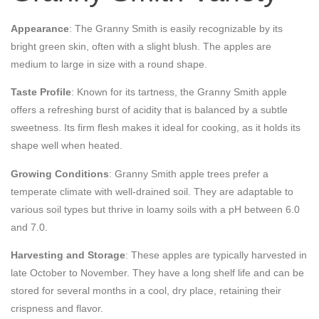
Appearance
: The Granny Smith is easily recognizable by its
bright green skin, often with a slight blush. The apples are
medium to large in size with a round shape.
Taste Profile
: Known for its tartness, the Granny Smith apple
offers a refreshing burst of acidity that is balanced by a subtle
sweetness. Its firm flesh makes it ideal for cooking, as it holds its
shape well when heated.
Growing Conditions
: Granny Smith apple trees prefer a
temperate climate with well-drained soil. They are adaptable to
various soil types but thrive in loamy soils with a pH between 6.0
and 7.0.
Harvesting and Storage
: These apples are typically harvested in
late October to November. They have a long shelf life and can be
stored for several months in a cool, dry place, retaining their
crispness and flavor.