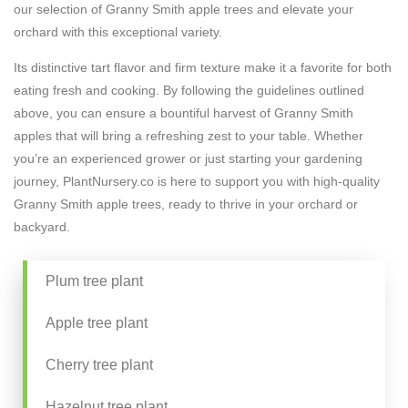
our selection of Granny Smith apple trees and elevate your
orchard with this exceptional variety.
Its distinctive tart flavor and firm texture make it a favorite for both
eating fresh and cooking. By following the guidelines outlined
above, you can ensure a bountiful harvest of Granny Smith
apples that will bring a refreshing zest to your table. Whether
you’re an experienced grower or just starting your gardening
journey, PlantNursery.co is here to support you with high-quality
Granny Smith apple trees, ready to thrive in your orchard or
backyard.
Plum tree plant
Apple tree plant
Cherry tree plant
Hazelnut tree plant