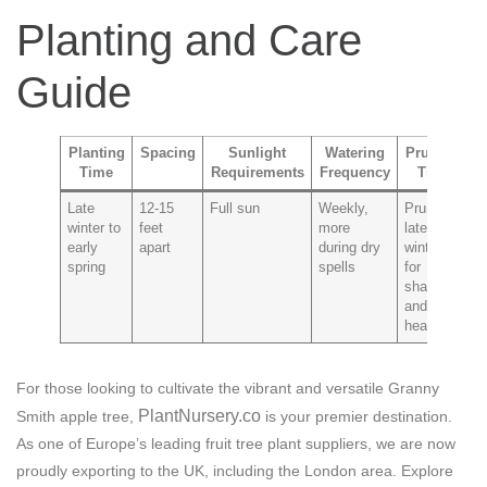
Planting and Care
Guide
Planting
Spacing
Sunlight
Watering
Pruning
Time
Requirements
Frequency
Tips
P
Late
12-15
Full sun
Weekly,
Prune in
C
winter to
feet
more
late
a
early
apart
during dry
winter
p
spring
spells
for
shape
and
health
For those looking to cultivate the vibrant and versatile Granny
PlantNursery.co
Smith apple tree,
is your premier destination.
As one of Europe’s leading fruit tree plant suppliers, we are now
proudly exporting to the UK, including the London area. Explore