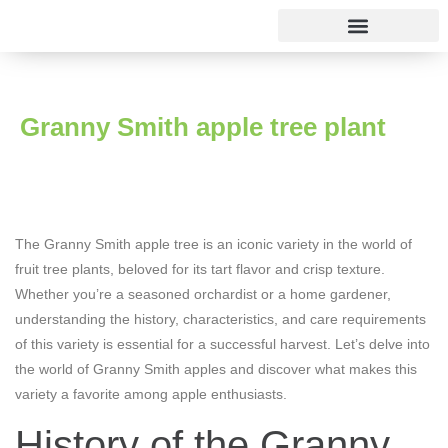
Rose varieties
Granny Smith apple tree plant
The Granny Smith apple tree is an iconic variety in the world of
fruit tree plants, beloved for its tart flavor and crisp texture.
Whether you’re a seasoned orchardist or a home gardener,
understanding the history, characteristics, and care requirements
of this variety is essential for a successful harvest. Let’s delve into
the world of Granny Smith apples and discover what makes this
variety a favorite among apple enthusiasts.
History of the Granny