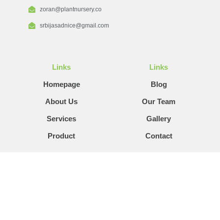
zoran@plantnursery.co
srbijasadnice@gmail.com
Links
Links
Homepage
Blog
About Us
Our Team
Services
Gallery
Product
Contact