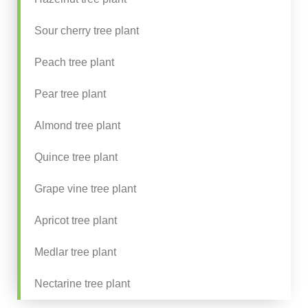
Sour cherry tree plant
Peach tree plant
Pear tree plant
Almond tree plant
Quince tree plant
Grape vine tree plant
Apricot tree plant
Medlar tree plant
Nectarine tree plant