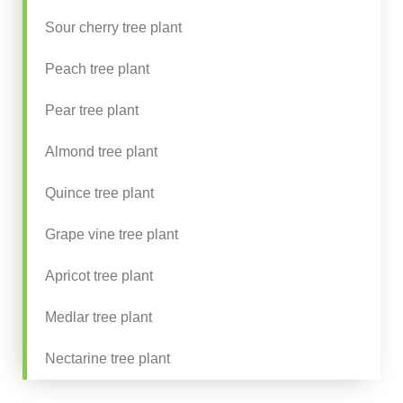
Sour cherry tree plant
Peach tree plant
Pear tree plant
Almond tree plant
Quince tree plant
Grape vine tree plant
Apricot tree plant
Medlar tree plant
Nectarine tree plant