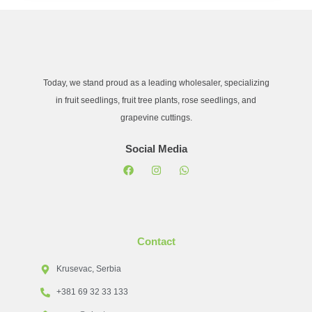
Today, we stand proud as a leading wholesaler, specializing
in fruit seedlings, fruit tree plants, rose seedlings, and
grapevine cuttings.
Social Media
Contact
Krusevac, Serbia
+381 69 32 33 133