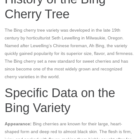
Cherry Tree
The Bing cherry tree variety was developed in the late 19th
century by horticulturist Seth Lewelling in Milwaukie, Oregon.
Named after Lewelling’s Chinese foreman, Ah Bing, the variety
quickly gained popularity for its superior size, flavor, and firmness.
The Bing cherry set a new standard for sweet cherries and has
since become one of the most widely grown and recognized
cherry varieties in the world.
Specific Data on the
Bing Variety
Appearance:
Bing cherries are known for their large, heart-
shaped form and deep red to almost black skin. The flesh is firm,