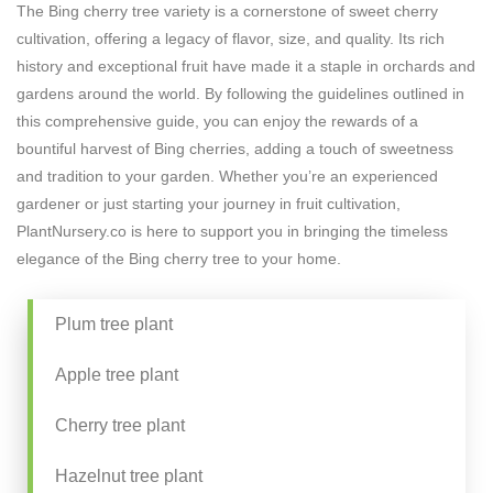
The Bing cherry tree variety is a cornerstone of sweet cherry
cultivation, offering a legacy of flavor, size, and quality. Its rich
history and exceptional fruit have made it a staple in orchards and
gardens around the world. By following the guidelines outlined in
this comprehensive guide, you can enjoy the rewards of a
bountiful harvest of Bing cherries, adding a touch of sweetness
and tradition to your garden. Whether you’re an experienced
gardener or just starting your journey in fruit cultivation,
PlantNursery.co is here to support you in bringing the timeless
elegance of the Bing cherry tree to your home.
Plum tree plant
Apple tree plant
Cherry tree plant
Hazelnut tree plant