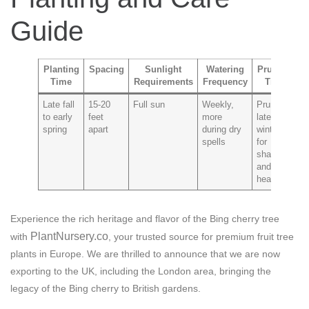
Guide
Planting
Spacing
Sunlight
Watering
Pruning
Time
Requirements
Frequency
Tips
P
Late fall
15-20
Full sun
Weekly,
Prune in
Ch
to early
feet
more
late
a
spring
apart
during dry
winter
p
spells
for
shape
and
health
Experience the rich heritage and flavor of the Bing cherry tree
PlantNursery.co
with
, your trusted source for premium fruit tree
plants in Europe. We are thrilled to announce that we are now
exporting to the UK, including the London area, bringing the
legacy of the Bing cherry to British gardens.