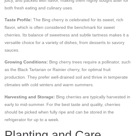
juicy, and packed with flavor, making them highly sought after for
both fresh eating and culinary uses.
Taste Profile:
The Bing cherry is celebrated for its sweet, rich
flavor, which is often considered the benchmark for sweet
cherries. Its balance of sweetness and subtle tartness makes it a
versatile choice for a variety of dishes, from desserts to savory
sauces.
Growing Conditions:
Bing cherry trees require a pollinator, such
as the Black Tartarian or Rainier cherry, for optimal fruit
production. They prefer well-drained soil and thrive in temperate
climates with cold winters and warm summers.
Harvesting and Storage:
Bing cherries are typically harvested in
early to mid-summer. For the best taste and quality, cherries
should be picked when fully ripe and can be stored in the
refrigerator for up to a week.
Planting and Care