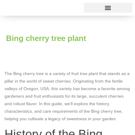
Rose varieties
Bing cherry tree plant
The Bing cherry tree is a variety of fruit tree plant that stands as a
pillar in the world of sweet cherries. Originating from the fertile
valleys of Oregon, USA, this variety has become a favorite among
gardeners and fruit enthusiasts for its large, succulent cherries
and robust flavor. In this guide, we’ll explore the history,
characteristics, and care requirements of the Bing cherry tree,
helping you cultivate a legacy of sweetness in your garden.
History of the Bing