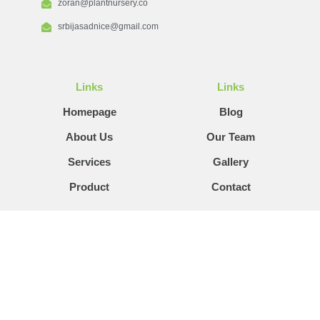
zoran@plantnursery.co
srbijasadnice@gmail.com
Links
Links
Homepage
Blog
About Us
Our Team
Services
Gallery
Product
Contact