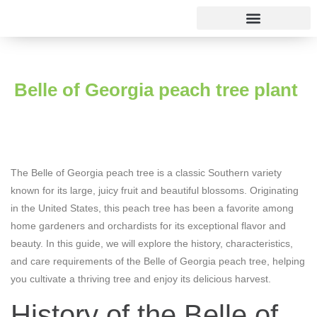
Rose varieties
Belle of Georgia peach tree plant
The Belle of Georgia peach tree is a classic Southern variety
known for its large, juicy fruit and beautiful blossoms. Originating
in the United States, this peach tree has been a favorite among
home gardeners and orchardists for its exceptional flavor and
beauty. In this guide, we will explore the history, characteristics,
and care requirements of the Belle of Georgia peach tree, helping
you cultivate a thriving tree and enjoy its delicious harvest.
History of the Belle of