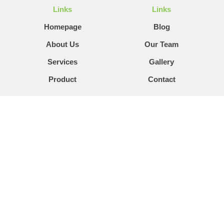
Links
Links
Homepage
Blog
About Us
Our Team
Services
Gallery
Product
Contact