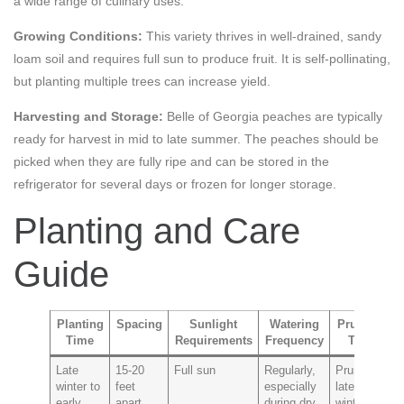
a wide range of culinary uses.
Growing Conditions:
This variety thrives in well-drained, sandy
loam soil and requires full sun to produce fruit. It is self-pollinating,
but planting multiple trees can increase yield.
Harvesting and Storage:
Belle of Georgia peaches are typically
ready for harvest in mid to late summer. The peaches should be
picked when they are fully ripe and can be stored in the
refrigerator for several days or frozen for longer storage.
Planting and Care
Guide
Planting
Spacing
Sunlight
Watering
Pruning
Time
Requirements
Frequency
Tips
P
Late
15-20
Full sun
Regularly,
Prune in
P
winter to
feet
especially
late
a
early
apart
during dry
winter to
t