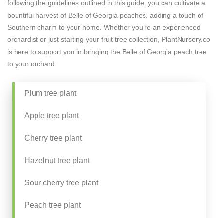
following the guidelines outlined in this guide, you can cultivate a
bountiful harvest of Belle of Georgia peaches, adding a touch of
Southern charm to your home. Whether you’re an experienced
orchardist or just starting your fruit tree collection, PlantNursery.co
is here to support you in bringing the Belle of Georgia peach tree
to your orchard.
Plum tree plant
Apple tree plant
Cherry tree plant
Hazelnut tree plant
Sour cherry tree plant
Peach tree plant