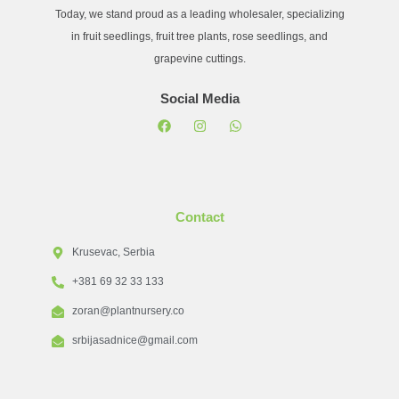
Today, we stand proud as a leading wholesaler, specializing
in fruit seedlings, fruit tree plants, rose seedlings, and
grapevine cuttings.
Social Media
Contact
Krusevac, Serbia
+381 69 32 33 133
zoran@plantnursery.co
srbijasadnice@gmail.com