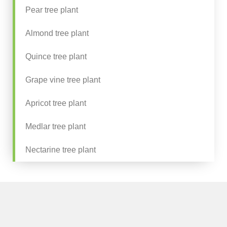
Pear tree plant
Almond tree plant
Quince tree plant
Grape vine tree plant
Apricot tree plant
Medlar tree plant
Nectarine tree plant