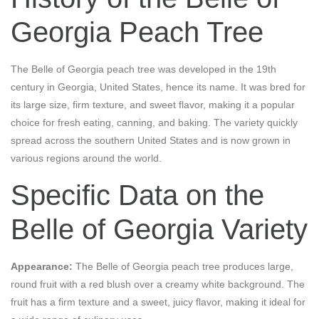
Georgia Peach Tree
The Belle of Georgia peach tree was developed in the 19th
century in Georgia, United States, hence its name. It was bred for
its large size, firm texture, and sweet flavor, making it a popular
choice for fresh eating, canning, and baking. The variety quickly
spread across the southern United States and is now grown in
various regions around the world.
Specific Data on the
Belle of Georgia Variety
Appearance:
The Belle of Georgia peach tree produces large,
round fruit with a red blush over a creamy white background. The
fruit has a firm texture and a sweet, juicy flavor, making it ideal for