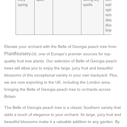
spring
spells
early
spring to
remove
dead or
diseased
branches
Elevate your orchard with the Belle of Georgia peach tree from
PlantNursery.co
, one of Europe’s premier sources for top-
quality fruit tree plants. Our selection of Belle of Georgia peach
trees will allow you to enjoy the large, juicy fruit and beautiful
blossoms of this exceptional variety in your own backyard. Plus,
we are now exporting to the UK, including the London area,
bringing the Belle of Georgia peach tree to orchards across
Britain.
The Belle of Georgia peach tree is a classic Southern variety that
adds a touch of elegance to your orchard. Its large, juicy fruit and
beautiful blossoms make it a valuable addition to any garden. By