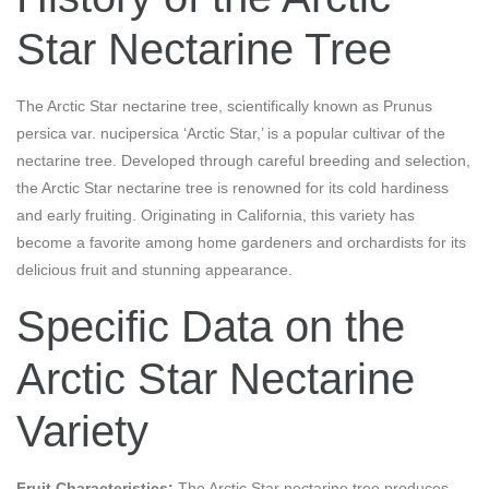
Star Nectarine Tree
The Arctic Star nectarine tree, scientifically known as Prunus
persica var. nucipersica ‘Arctic Star,’ is a popular cultivar of the
nectarine tree. Developed through careful breeding and selection,
the Arctic Star nectarine tree is renowned for its cold hardiness
and early fruiting. Originating in California, this variety has
become a favorite among home gardeners and orchardists for its
delicious fruit and stunning appearance.
Specific Data on the
Arctic Star Nectarine
Variety
Fruit Characteristics:
The Arctic Star nectarine tree produces