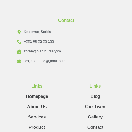
Contact
Krusevac, Serbia
+381 69 32 33 133
zoran@plantnursery.co
srbijasadnice@gmail.com
Links
Links
Homepage
Blog
About Us
Our Team
Services
Gallery
Product
Contact