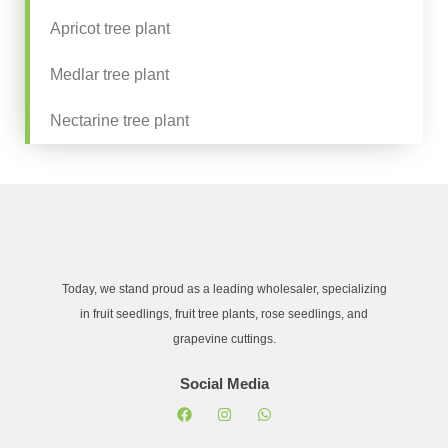
Apricot tree plant
Medlar tree plant
Nectarine tree plant
Today, we stand proud as a leading wholesaler, specializing
in fruit seedlings, fruit tree plants, rose seedlings, and
grapevine cuttings.
Social Media