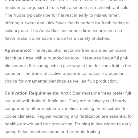
medium to large-sized fruits with a smooth skin and vibrant color.
The fruit is typically ripe for harvest in early to mid-summer,
offering a sweet and juicy flavor that is perfect for fresh eating or
culinary use. The Arctic Star nectarine’s firm texture and rich
flavor make it a versatile choice for a variety of dishes.
Appearance:
The Arctic Star nectarine tree is a medium-sized,
deciduous tree with a rounded canopy. It features beautiful pink
blossoms in the spring, which give way to the delicious fruit in the
summer. The tree’s attractive appearance makes it a popular
choice for ornamental plantings as well as fruit production.
Cultivation Requirements:
Arctic Star nectarine trees prefer full
sun and well-drained, fertile soil. They are relatively cold hardy
compared to other nectarine varieties, making them suitable for
cooler climates. Regular watering and fertilization are essential for
healthy growth and fruit production. Pruning in late winter to early
spring helps maintain shape and promote fruiting.