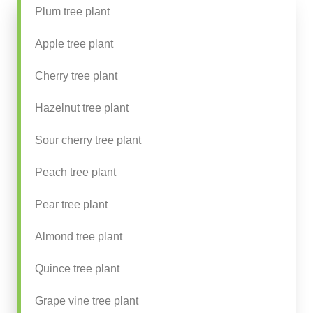
Plum tree plant
Apple tree plant
Cherry tree plant
Hazelnut tree plant
Sour cherry tree plant
Peach tree plant
Pear tree plant
Almond tree plant
Quince tree plant
Grape vine tree plant