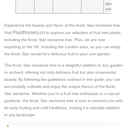
dead
wood
Experience the beauty and flavor of the Arctic Star nectarine tree.
PlantNursery.co
Visit
to explore our selection of fruit tree plants,
including the Arctic Star nectarine tree. Plus, we are now
exporting to the UK, including the London area, so you can enjoy
the Arctic Star nectarine’s delicious fruit in your own garden.
The Arctic Star nectarine tree is a delightful addition to any garden
or orchard, offering not only delicious fruit but also ornamental
beauty. By following the guidelines outlined in this guide, you can
successfully cultivate and enjoy the unique flavors of the Arctic
Star nectarine. Whether you’re a fruit tree enthusiast or a casual
gardener, the Arctic Star nectarine tree is sure to enchant you with
its early fruiting and cold hardiness, making it a valuable addition
to any landscape.