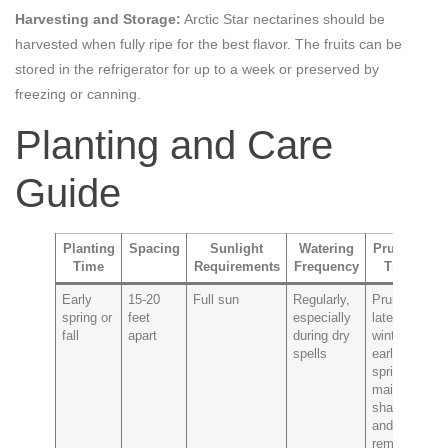
Harvesting and Storage:
Arctic Star nectarines should be
harvested when fully ripe for the best flavor. The fruits can be
stored in the refrigerator for up to a week or preserved by
freezing or canning.
Planting and Care
Guide
Planting
Spacing
Sunlight
Watering
Pruning
Time
Requirements
Frequency
Tips
P
Early
15-20
Full sun
Regularly,
Prune in
Pe
spring or
feet
especially
late
br
fall
apart
during dry
winter to
ba
spells
early
spring to
maintain
shape
and
remove