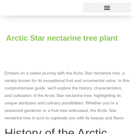
Rose varieties
Arctic Star nectarine tree plant
Embark on a sweet journey with the Arctic Star nectarine tree, a
variety known for its exceptional fruit and ornamental value. In this
comprehensive guide, we’ll explore the history, characteristics,
and cultivation of the Arctic Star nectarine tree, highlighting its
unique attributes and culinary possibilities. Whether you’re a
seasoned gardener or a fruit tree enthusiast, the Arctic Star
nectarine tree is sure to captivate you with its beauty and flavor.
History of the Arctic